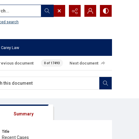
...
ced search
 Carey Law
revious document
Next document
0 of 17493
Summary
Title
Recent Cases