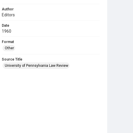
Author
Editors
Date
1960
Format
Other
Source Title
University of Pennsylvania Law Review