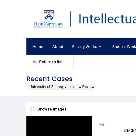
Home
About
Faculty Works
Student Wor
Return to list
Recent Cases
University of Pennsylvania Law Review
Browse Images