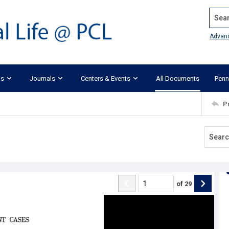
Search
Advan
ks
Journals
Centers & Events
All Documents
Penn
P
of
29