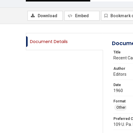
Download
Embed
Bookmark 
Document Details
Docume
Title
Recent Ca
Author
Editors
Date
1960
Format
Other
Preferred C
109 U. Pa. 