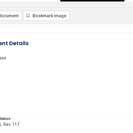
document
Bookmark image
nt Details
ses
itation
L. Rev. 117