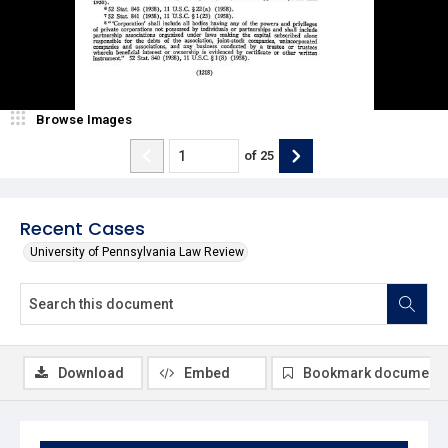
Browse Images
of
25
Recent Cases
University of Pennsylvania Law Review
Download
Embed
Bookmark document