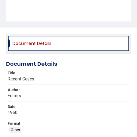
Document Details
Document Details
Title
Recent Cases
Author
Editors
Date
1960
Format
Other