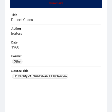
Summary
Title
Recent Cases
Author
Editors
Date
1960
Format
Other
Source Title
University of Pennsylvania Law Review