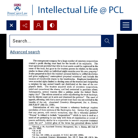
Search...
Advanced search