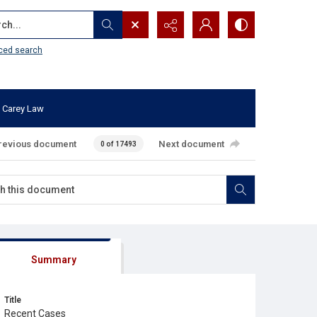
...
ced search
 Carey Law
revious document
Next document
0 of 17493
Summary
Title
Recent Cases