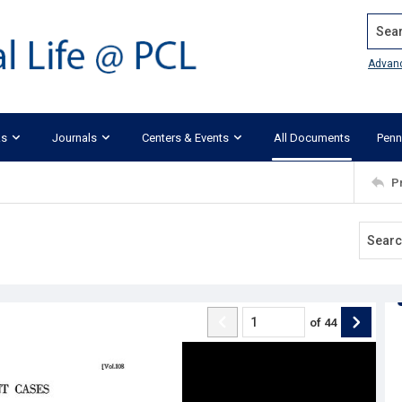
Search
Advan
ks
Journals
Centers & Events
All Documents
Penn
P
of
44