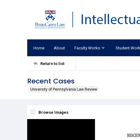
Home
About
Faculty Works
Student Wor
Return to list
Recent Cases
University of Pennsylvania Law Review
Browse Images