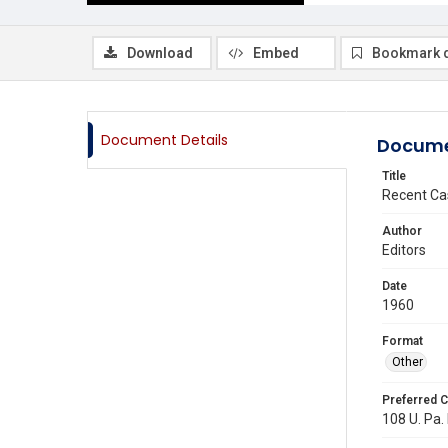
Download
Embed
Bookmark 
Document Details
Docume
Title
Recent Ca
Author
Editors
Date
1960
Format
Other
Preferred C
108 U. Pa. 