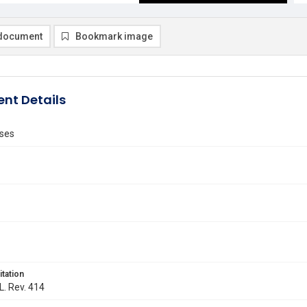
document
Bookmark image
nt Details
ses
itation
L. Rev. 414