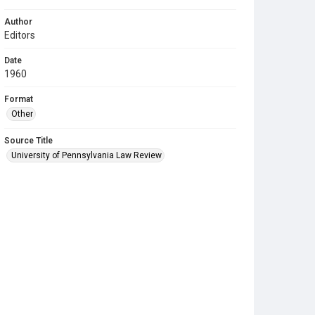
Author
Editors
Date
1960
Format
Other
Source Title
University of Pennsylvania Law Review