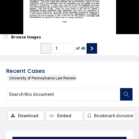
Browse Images
of
48
Recent Cases
University of Pennsylvania Law Review
Download
Embed
Bookmark document