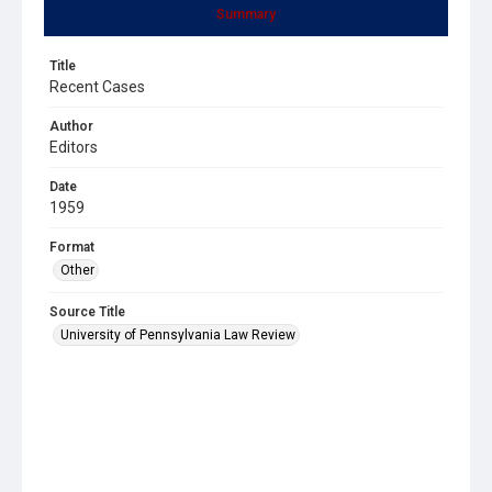
Summary
Title
Recent Cases
Author
Editors
Date
1959
Format
Other
Source Title
University of Pennsylvania Law Review