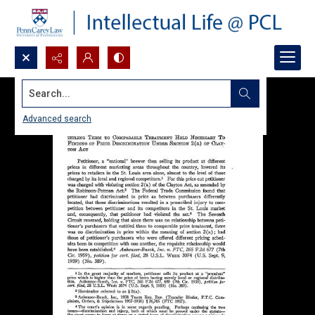
Search...
Advanced search