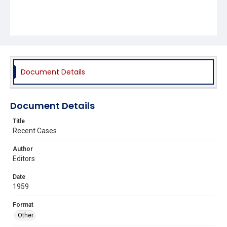
Document Details
Document Details
Title
Recent Cases
Author
Editors
Date
1959
Format
Other