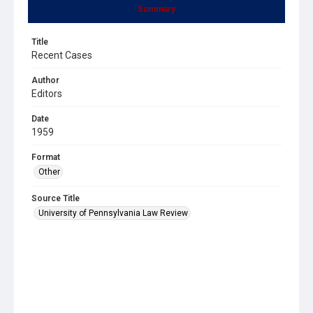
Summary
Title
Recent Cases
Author
Editors
Date
1959
Format
Other
Source Title
University of Pennsylvania Law Review