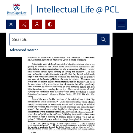
Search...
Advanced search