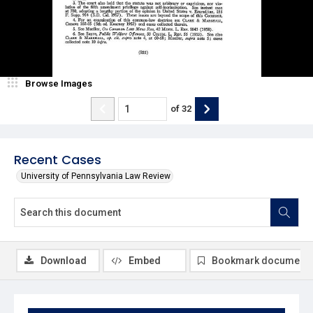
Browse Images
of
32
Recent Cases
University of Pennsylvania Law Review
Download
Embed
Bookmark document