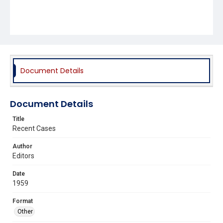
Document Details
Document Details
Title
Recent Cases
Author
Editors
Date
1959
Format
Other