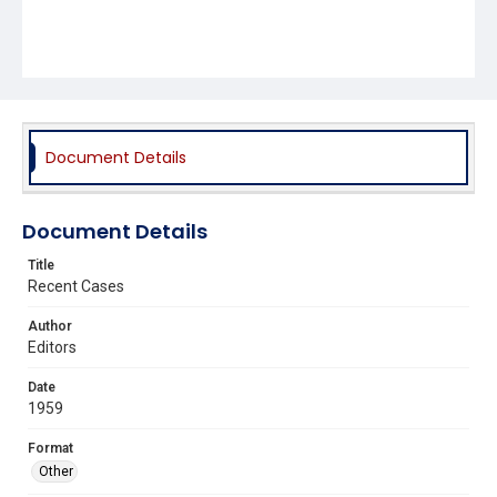
Document Details
Document Details
Title
Recent Cases
Author
Editors
Date
1959
Format
Other