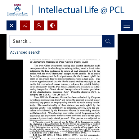
Search...
Advanced search