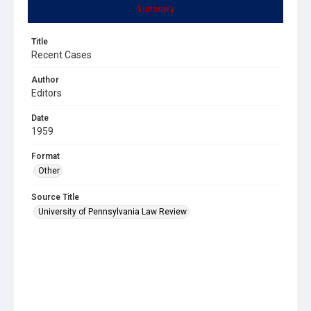
Summary
Title
Recent Cases
Author
Editors
Date
1959
Format
Other
Source Title
University of Pennsylvania Law Review