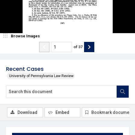
Browse Images
of
37
Recent Cases
University of Pennsylvania Law Review
Download
Embed
Bookmark document