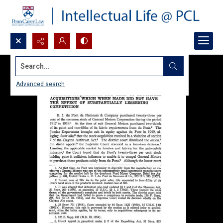
Search...
Advanced search