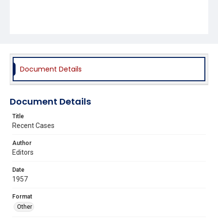
Document Details
Document Details
Title
Recent Cases
Author
Editors
Date
1957
Format
Other