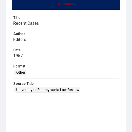
Summary
Title
Recent Cases
Author
Editors
Date
1957
Format
Other
Source Title
University of Pennsylvania Law Review