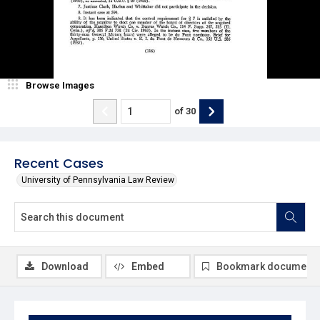
Browse Images
of
30
Recent Cases
University of Pennsylvania Law Review
Download
Embed
Bookmark document