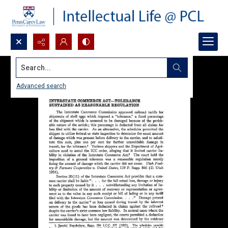
Search...
Advanced search