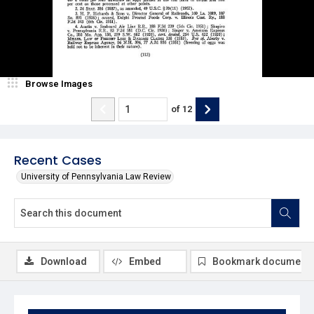
Browse Images
of
12
Recent Cases
University of Pennsylvania Law Review
Download
Embed
Bookmark document