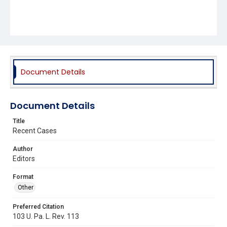
Document Details
Document Details
Title
Recent Cases
Author
Editors
Format
Other
Preferred Citation
103 U. Pa. L. Rev. 113