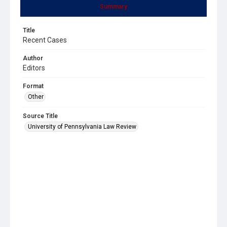
Summary
Title
Recent Cases
Author
Editors
Format
Other
Source Title
University of Pennsylvania Law Review