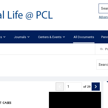
Search
Advan
ks
Journals
Centers & Events
All Documents
Penn
P
of
29