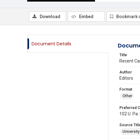
Download
Embed
Bookmark 
Document Details
Docume
Title
Recent Ca
Author
Editors
Format
Other
Preferred C
102 U. Pa. 
Source Titl
Universit