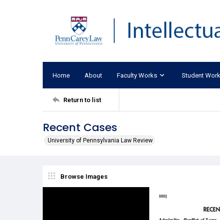
Home
About
Faculty Works
Student Wor
Return to list
Recent Cases
University of Pennsylvania Law Review
Browse Images