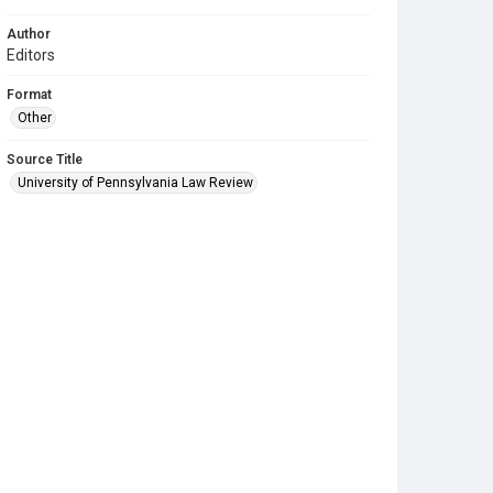
Author
Editors
Format
Other
Source Title
University of Pennsylvania Law Review