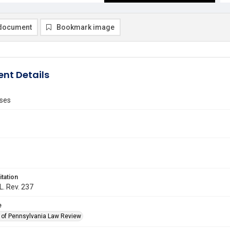
document
Bookmark image
nt Details
ses
itation
L. Rev. 237
e
y of Pennsylvania Law Review