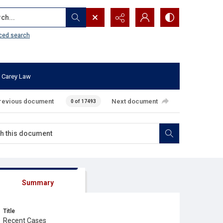
...
ced search
 Carey Law
revious document
Next document
0 of 17493
Summary
Title
Recent Cases