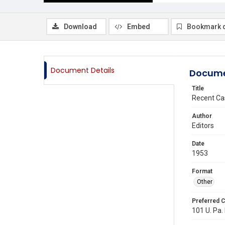
Download
Embed
Bookmark 
Document Details
Docume
Title
Recent Ca
Author
Editors
Date
1953
Format
Other
Preferred C
101 U. Pa. 