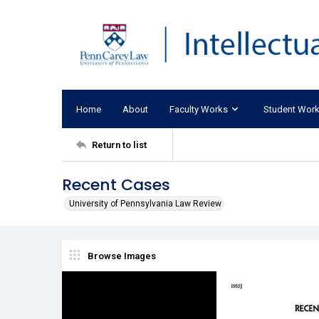
Home
About
Faculty Works
Student Wor
Return to list
Recent Cases
University of Pennsylvania Law Review
Browse Images