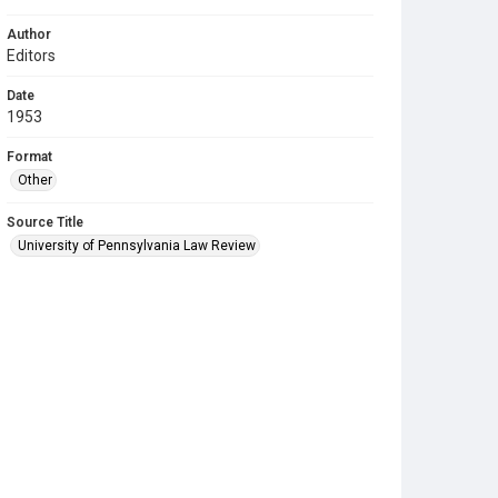
Author
Editors
Date
1953
Format
Other
Source Title
University of Pennsylvania Law Review