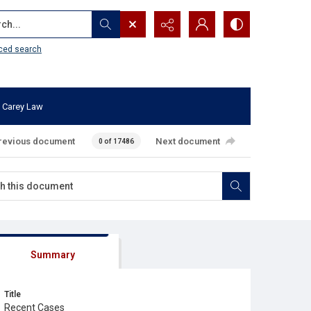
...
ced search
 Carey Law
revious document
Next document
0 of 17486
Summary
Title
Recent Cases