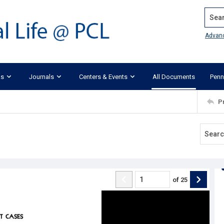
Search
Advan
ks
Journals
Centers & Events
All Documents
Penn
P
of
25