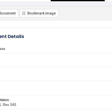
document
Bookmark image
nt Details
ses
itation
L. Rev. 545