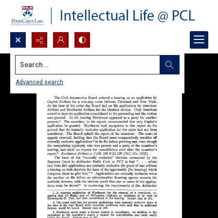
Search...
Advanced search