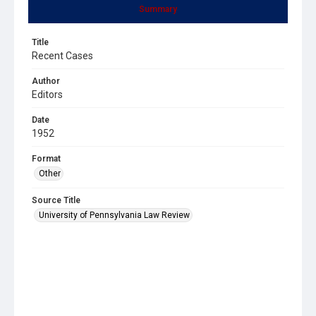
Summary
Title
Recent Cases
Author
Editors
Date
1952
Format
Other
Source Title
University of Pennsylvania Law Review