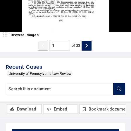
Browse Images
of
23
Recent Cases
University of Pennsylvania Law Review
Download
Embed
Bookmark document