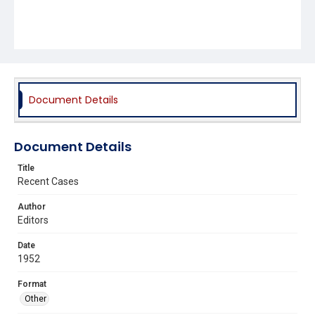
Document Details
Document Details
Title
Recent Cases
Author
Editors
Date
1952
Format
Other