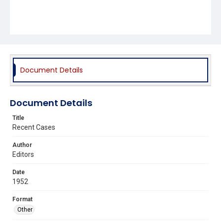
Document Details
Document Details
Title
Recent Cases
Author
Editors
Date
1952
Format
Other