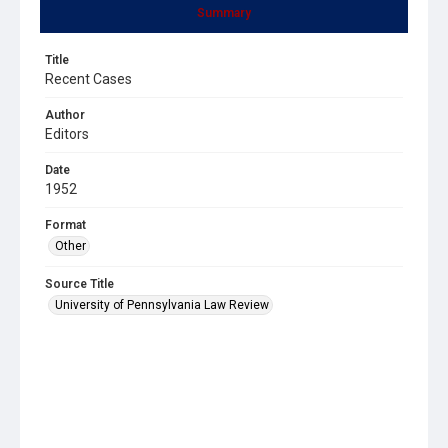
Summary
Title
Recent Cases
Author
Editors
Date
1952
Format
Other
Source Title
University of Pennsylvania Law Review