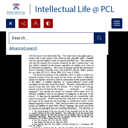
Search...
Advanced search