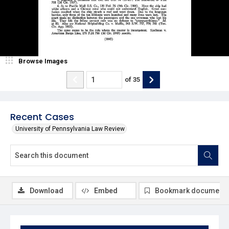
Browse Images
of
35
Recent Cases
University of Pennsylvania Law Review
Download
Embed
Bookmark document