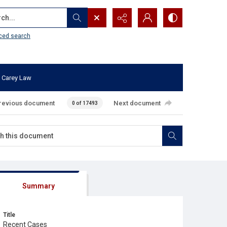
...
ced search
 Carey Law
revious document
Next document
0 of 17493
Summary
Title
Recent Cases