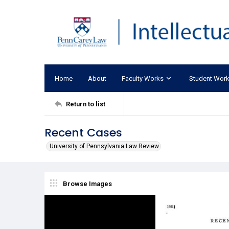
Home
About
Faculty Works
Student Wor
Return to list
Recent Cases
University of Pennsylvania Law Review
Browse Images