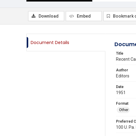
Download
Embed
Bookmark 
Document Details
Docume
Title
Recent Ca
Author
Editors
Date
1951
Format
Other
Preferred C
100 U. Pa. 