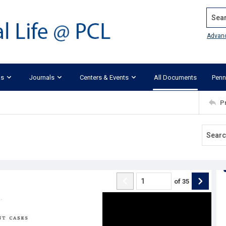
Search
Advan
ks
Journals
Centers & Events
All Documents
Penn
P
of
35