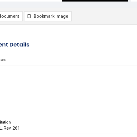
document
Bookmark image
nt Details
ses
itation
L. Rev. 261