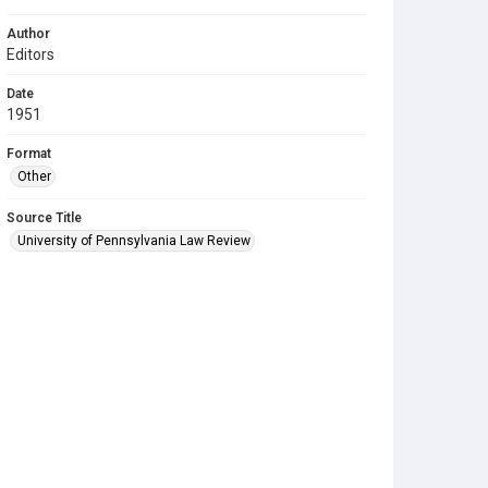
Author
Editors
Date
1951
Format
Other
Source Title
University of Pennsylvania Law Review