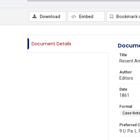
Download
Embed
Bookmark 
Document Details
Docume
Title
Recent Am
Author
Editors
Date
1861
Format
Case Not
Preferred C
9 U. Pa. L.