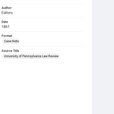
Author
Editors
Date
1861
Format
Case Note
Source Title
University of Pennsylvania Law Review