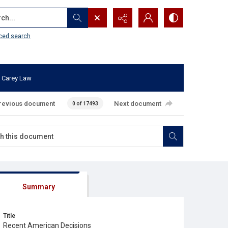
...
ced search
 Carey Law
revious document
Next document
0 of 17493
Summary
Title
Recent American Decisions