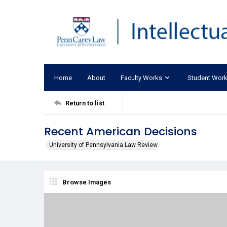
Home
About
Faculty Works
Student Wor
Return to list
Recent American Decisions
University of Pennsylvania Law Review
Browse Images