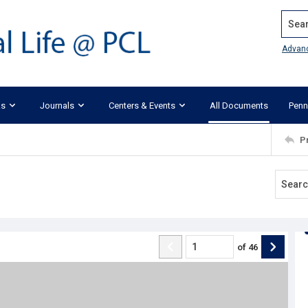
Search
Advan
ks
Journals
Centers & Events
All Documents
Penn
P
of
46