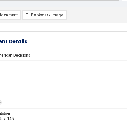
document
Bookmark image
nt Details
erican Decisions
e
itation
 Rev. 145