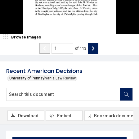
Browse Images
of
113
Recent American Decisions
University of Pennsylvania Law Review
Download
Embed
Bookmark document