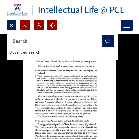
Search...
Advanced search