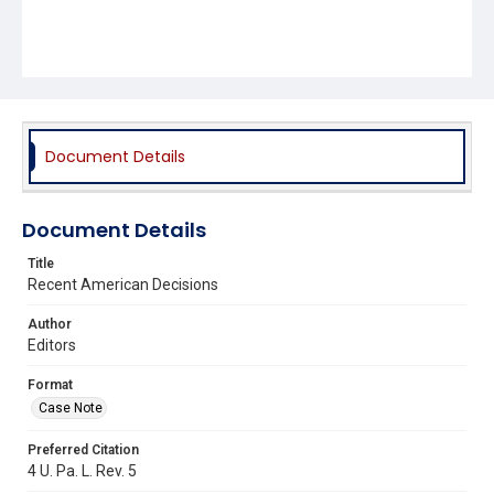
Document Details
Document Details
Title
Recent American Decisions
Author
Editors
Format
Case Note
Preferred Citation
4 U. Pa. L. Rev. 5