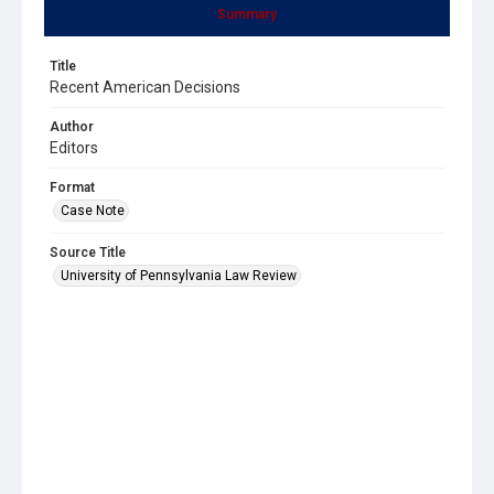
Summary
Title
Recent American Decisions
Author
Editors
Format
Case Note
Source Title
University of Pennsylvania Law Review