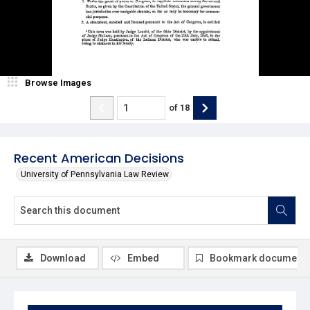
Browse Images
of
18
Recent American Decisions
University of Pennsylvania Law Review
Download
Embed
Bookmark document