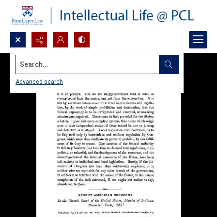
Search...
Advanced search