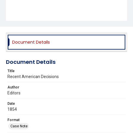
Document Details
Document Details
Title
Recent American Decisions
Author
Editors
Date
1854
Format
Case Note