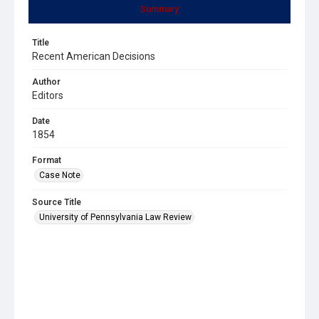
Summary
Title
Recent American Decisions
Author
Editors
Date
1854
Format
Case Note
Source Title
University of Pennsylvania Law Review