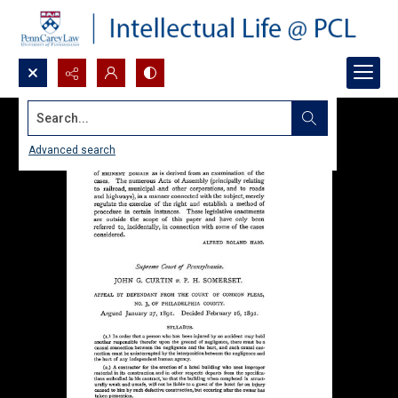
Search...
Advanced search