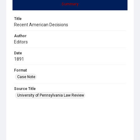
Summary
Title
Recent American Decisions
Author
Editors
Date
1891
Format
Case Note
Source Title
University of Pennsylvania Law Review