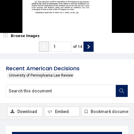
Browse Images
of
14
Recent American Decisions
University of Pennsylvania Law Review
Download
Embed
Bookmark document