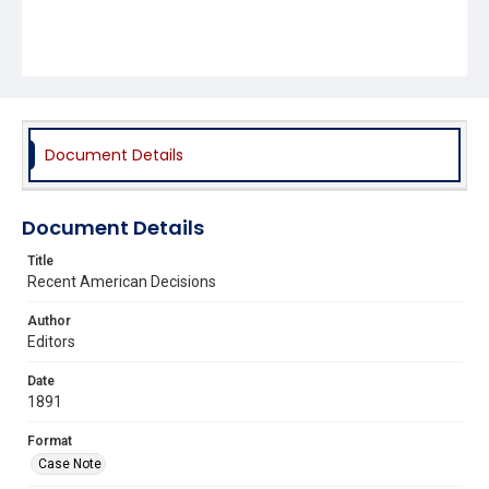
Document Details
Document Details
Title
Recent American Decisions
Author
Editors
Date
1891
Format
Case Note