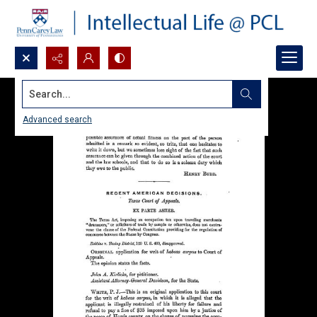
Search...
Advanced search