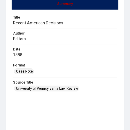
Summary
Title
Recent American Decisions
Author
Editors
Date
1888
Format
Case Note
Source Title
University of Pennsylvania Law Review