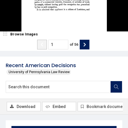
Browse Images
of
56
Recent American Decisions
University of Pennsylvania Law Review
Download
Embed
Bookmark document