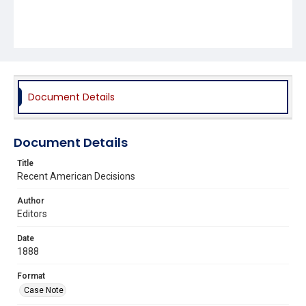
Document Details
Document Details
Title
Recent American Decisions
Author
Editors
Date
1888
Format
Case Note