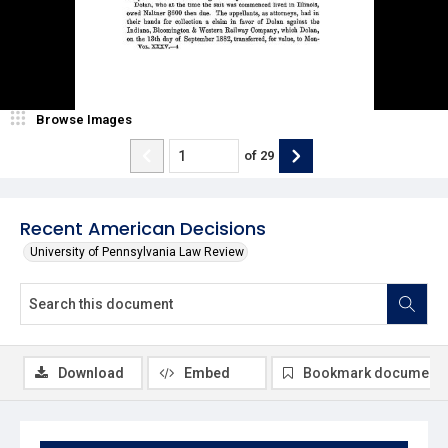
Browse Images
of
29
Recent American Decisions
University of Pennsylvania Law Review
Download
Embed
Bookmark document