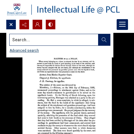
Search...
Advanced search