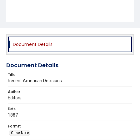
Document Details
Document Details
Title
Recent American Decisions
Author
Editors
Date
1887
Format
Case Note