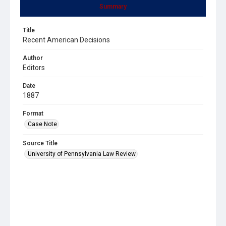
Summary
Title
Recent American Decisions
Author
Editors
Date
1887
Format
Case Note
Source Title
University of Pennsylvania Law Review