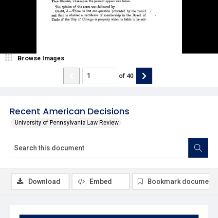
Browse Images
of
40
Recent American Decisions
University of Pennsylvania Law Review
Download
Embed
Bookmark document