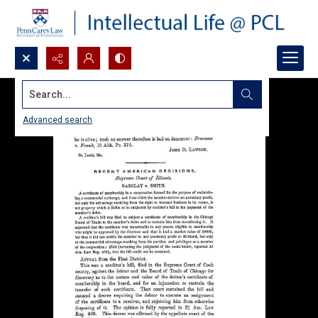
Search...
Advanced search