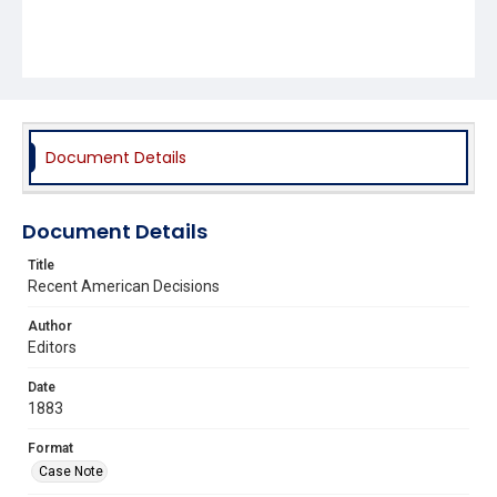
Document Details
Document Details
Title
Recent American Decisions
Author
Editors
Date
1883
Format
Case Note