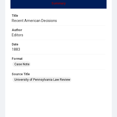
Summary
Title
Recent American Decisions
Author
Editors
Date
1883
Format
Case Note
Source Title
University of Pennsylvania Law Review