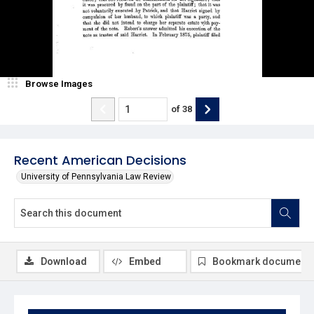
Browse Images
of
38
Recent American Decisions
University of Pennsylvania Law Review
Download
Embed
Bookmark document