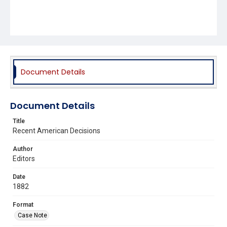
Document Details
Document Details
Title
Recent American Decisions
Author
Editors
Date
1882
Format
Case Note