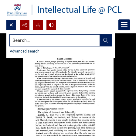
Search...
Advanced search