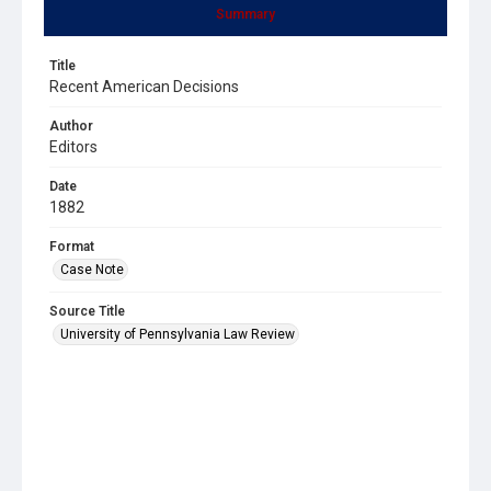
Summary
Title
Recent American Decisions
Author
Editors
Date
1882
Format
Case Note
Source Title
University of Pennsylvania Law Review