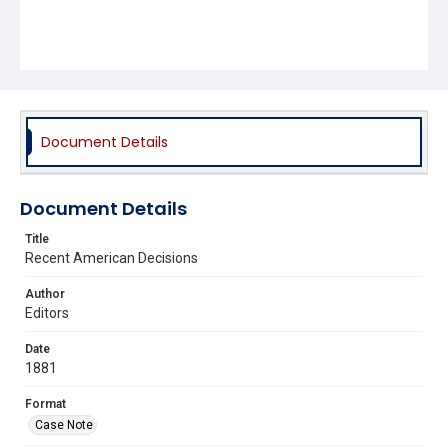
Document Details
Document Details
Title
Recent American Decisions
Author
Editors
Date
1881
Format
Case Note