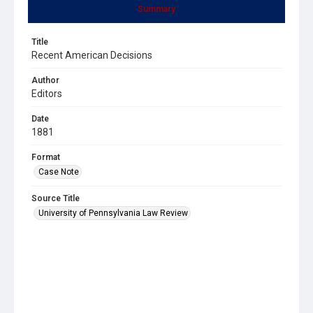
Summary
Title
Recent American Decisions
Author
Editors
Date
1881
Format
Case Note
Source Title
University of Pennsylvania Law Review