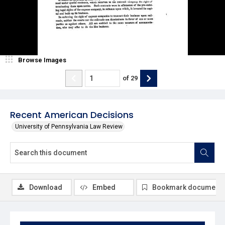
Browse Images
of
29
Recent American Decisions
University of Pennsylvania Law Review
Download
Embed
Bookmark document