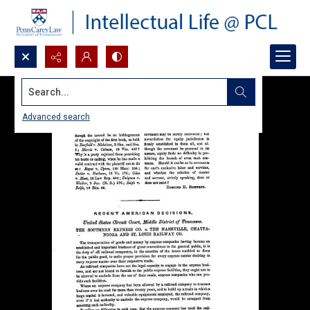
Search...
Advanced search