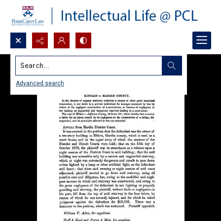
Search...
Advanced search