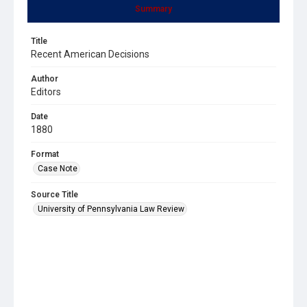
Summary
Title
Recent American Decisions
Author
Editors
Date
1880
Format
Case Note
Source Title
University of Pennsylvania Law Review