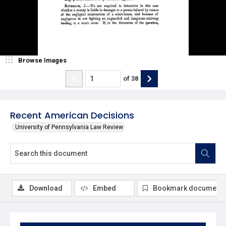
Browse Images
of
38
Recent American Decisions
University of Pennsylvania Law Review
Download
Embed
Bookmark document