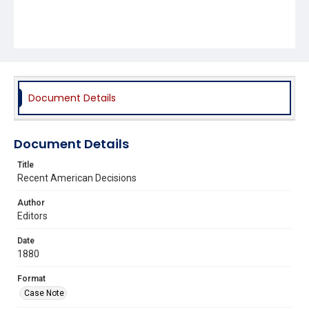
Document Details
Document Details
Title
Recent American Decisions
Author
Editors
Date
1880
Format
Case Note