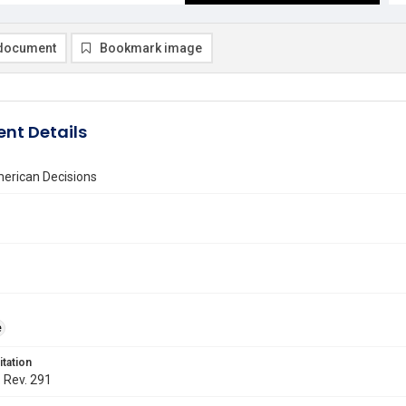
document
Bookmark image
nt Details
erican Decisions
e
itation
. Rev. 291