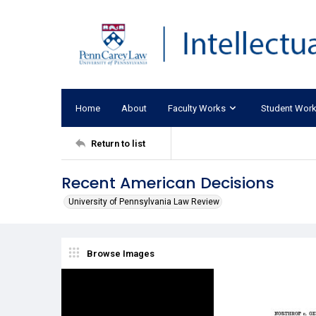
Home
About
Faculty Works
Student Wor
Return to list
Recent American Decisions
University of Pennsylvania Law Review
Browse Images