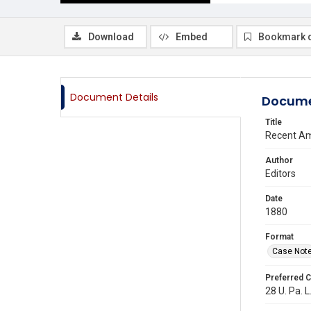
Download
Embed
Bookmark 
Document Details
Docume
Title
Recent Am
Author
Editors
Date
1880
Format
Case Not
Preferred C
28 U. Pa. L