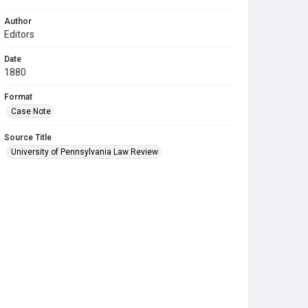
Author
Editors
Date
1880
Format
Case Note
Source Title
University of Pennsylvania Law Review