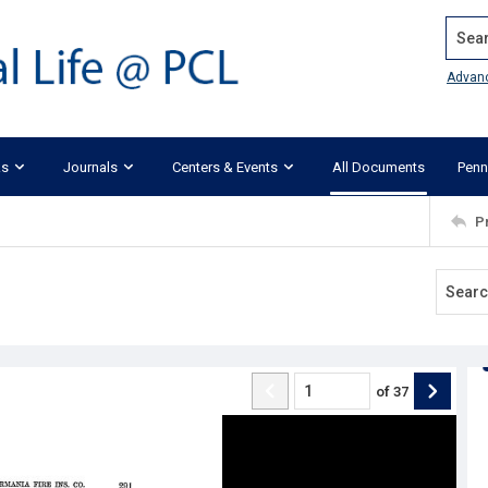
Search
Advan
ks
Journals
Centers & Events
All Documents
Penn
P
of
37