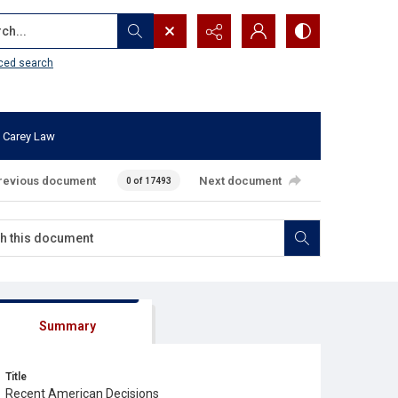
...
ced search
 Carey Law
revious document
Next document
0 of 17493
Summary
Title
Recent American Decisions