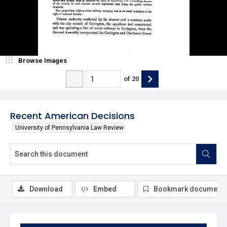
Browse Images
of
20
Recent American Decisions
University of Pennsylvania Law Review
Download
Embed
Bookmark document