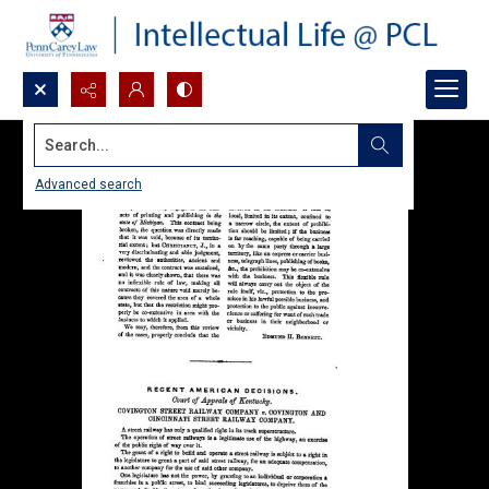
Search...
Advanced search