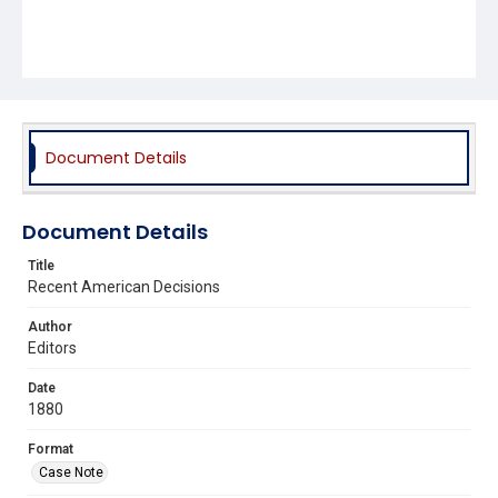
Document Details
Document Details
Title
Recent American Decisions
Author
Editors
Date
1880
Format
Case Note