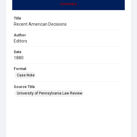
Summary
Title
Recent American Decisions
Author
Editors
Date
1880
Format
Case Note
Source Title
University of Pennsylvania Law Review