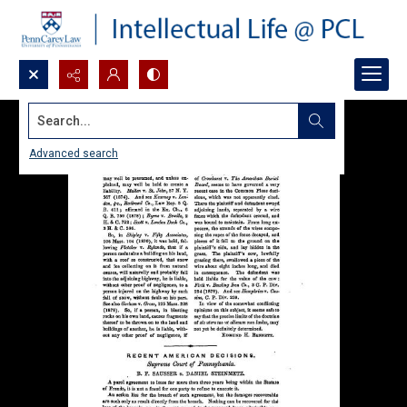
Search...
Advanced search