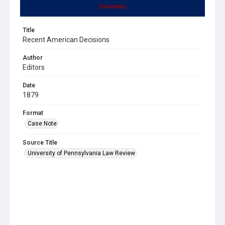
Summary
Title
Recent American Decisions
Author
Editors
Date
1879
Format
Case Note
Source Title
University of Pennsylvania Law Review