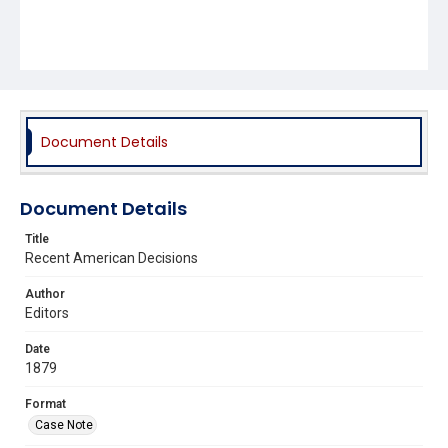
Document Details
Document Details
Title
Recent American Decisions
Author
Editors
Date
1879
Format
Case Note