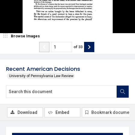
Browse Images
of
33
Recent American Decisions
University of Pennsylvania Law Review
Download
Embed
Bookmark document