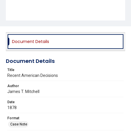
Document Details
Document Details
Title
Recent American Decisions
Author
James T. Mitchell
Date
1878
Format
Case Note