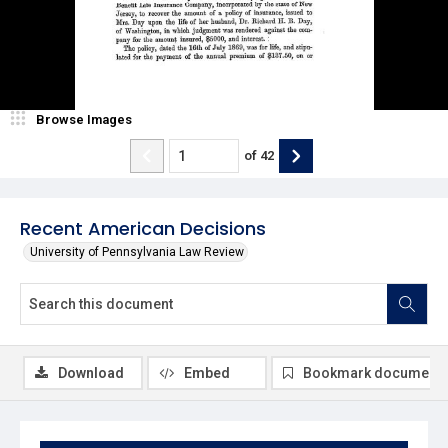
Browse Images
of
42
Recent American Decisions
University of Pennsylvania Law Review
Download
Embed
Bookmark document