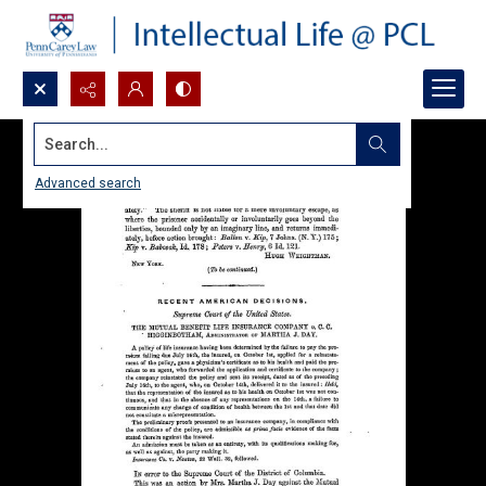
Search...
Advanced search