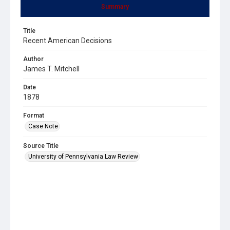
Summary
Title
Recent American Decisions
Author
James T. Mitchell
Date
1878
Format
Case Note
Source Title
University of Pennsylvania Law Review