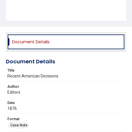
Document Details
Document Details
Title
Recent American Decisions
Author
Editors
Date
1876
Format
Case Note