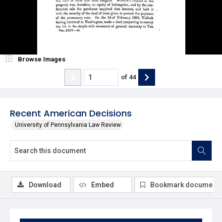
Browse Images
of
44
Recent American Decisions
University of Pennsylvania Law Review
Download
Embed
Bookmark document