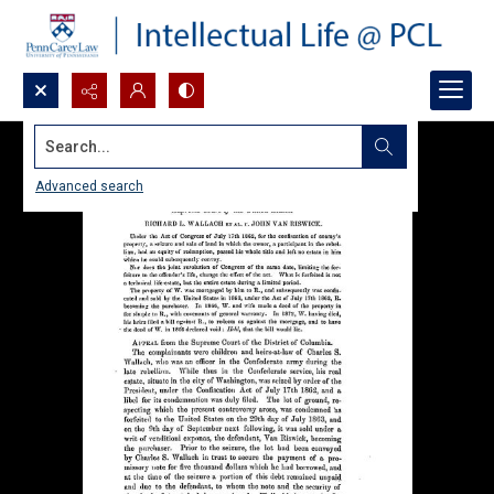
Search...
Advanced search