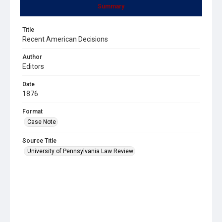
Summary
Title
Recent American Decisions
Author
Editors
Date
1876
Format
Case Note
Source Title
University of Pennsylvania Law Review