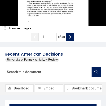
Browse Images
of
38
Recent American Decisions
University of Pennsylvania Law Review
Download
Embed
Bookmark document