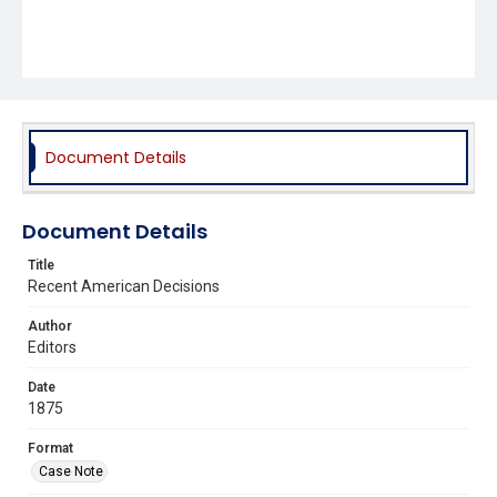
Document Details
Document Details
Title
Recent American Decisions
Author
Editors
Date
1875
Format
Case Note