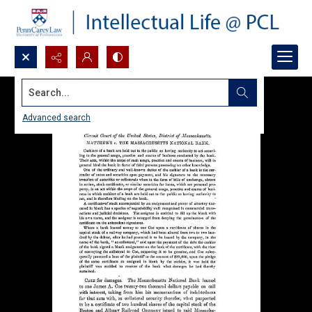
Search...
Advanced search