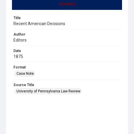
Summary
Title
Recent American Decisions
Author
Editors
Date
1875
Format
Case Note
Source Title
University of Pennsylvania Law Review