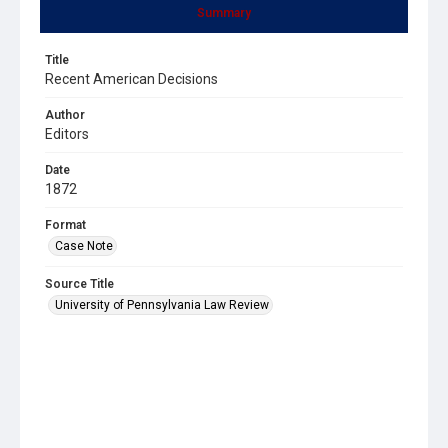
Summary
Title
Recent American Decisions
Author
Editors
Date
1872
Format
Case Note
Source Title
University of Pennsylvania Law Review