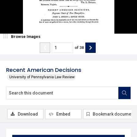
Browse Images
of
38
Recent American Decisions
University of Pennsylvania Law Review
Download
Embed
Bookmark document