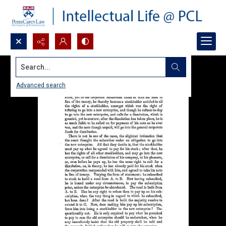
Search...
Advanced search