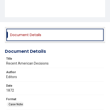
Document Details
Document Details
Title
Recent American Decisions
Author
Editors
Date
1872
Format
Case Note