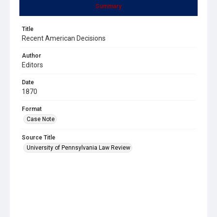
Summary
Title
Recent American Decisions
Author
Editors
Date
1870
Format
Case Note
Source Title
University of Pennsylvania Law Review