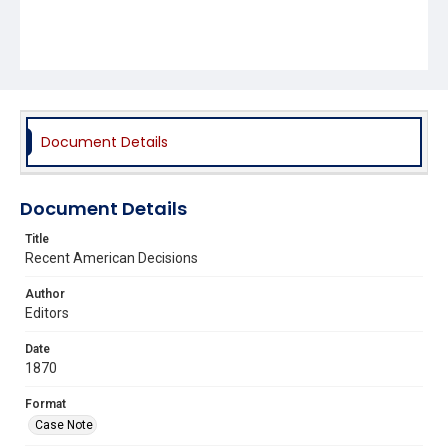
Document Details
Document Details
Title
Recent American Decisions
Author
Editors
Date
1870
Format
Case Note