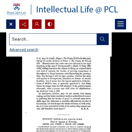
Search...
Advanced search