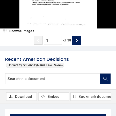
Browse Images
of
38
Recent American Decisions
University of Pennsylvania Law Review
Download
Embed
Bookmark document