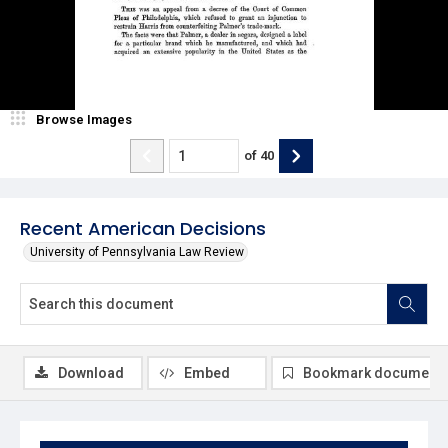
Browse Images
of
40
Recent American Decisions
University of Pennsylvania Law Review
Download
Embed
Bookmark document