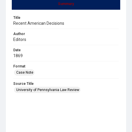
Summary
Title
Recent American Decisions
Author
Editors
Date
1869
Format
Case Note
Source Title
University of Pennsylvania Law Review