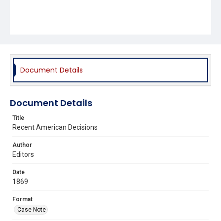
Document Details
Document Details
Title
Recent American Decisions
Author
Editors
Date
1869
Format
Case Note