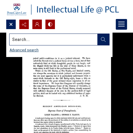
Search...
Advanced search