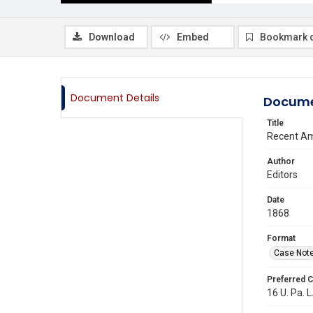
Download
Embed
Bookmark 
Document Details
Docume
Title
Recent Am
Author
Editors
Date
1868
Format
Case Not
Preferred C
16 U. Pa. L