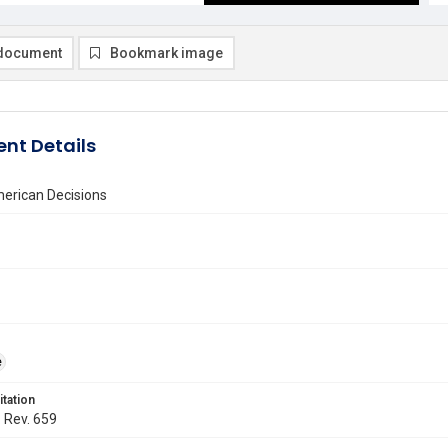
document
Bookmark image
nt Details
erican Decisions
e
itation
. Rev. 659