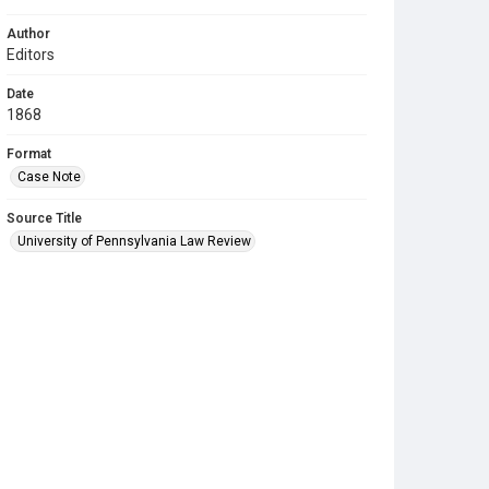
Author
Editors
Date
1868
Format
Case Note
Source Title
University of Pennsylvania Law Review