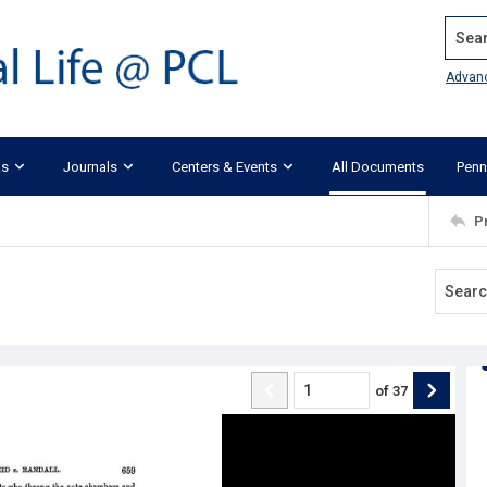
Search
Advan
ks
Journals
Centers & Events
All Documents
Penn
P
of
37