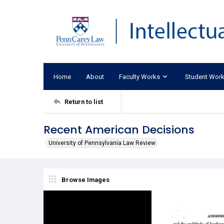
Home
About
Faculty Works
Student Wor
Return to list
Recent American Decisions
University of Pennsylvania Law Review
Browse Images