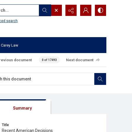
...
ced search
 Carey Law
revious document
Next document
0 of 17493
Summary
Title
Recent American Decisions