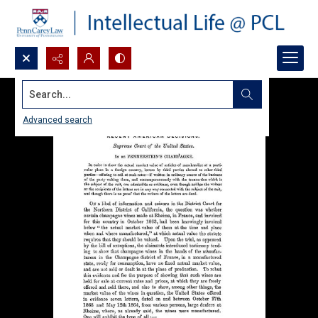
Search...
Advanced search