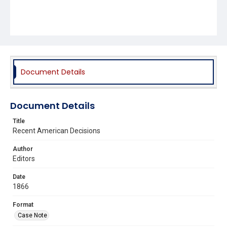
Document Details
Document Details
Title
Recent American Decisions
Author
Editors
Date
1866
Format
Case Note