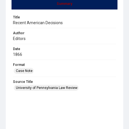
Summary
Title
Recent American Decisions
Author
Editors
Date
1866
Format
Case Note
Source Title
University of Pennsylvania Law Review