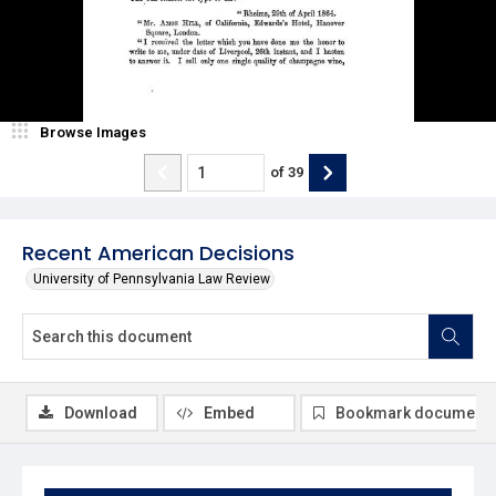
Browse Images
of
39
Recent American Decisions
University of Pennsylvania Law Review
Download
Embed
Bookmark document