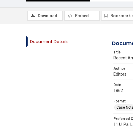
Download
Embed
Bookmark 
Document Details
Docume
Title
Recent Am
Author
Editors
Date
1862
Format
Case Not
Preferred C
11 U. Pa. L