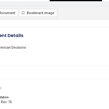
document
Bookmark image
nt Details
erican Decisions
e
itation
. Rev. 76