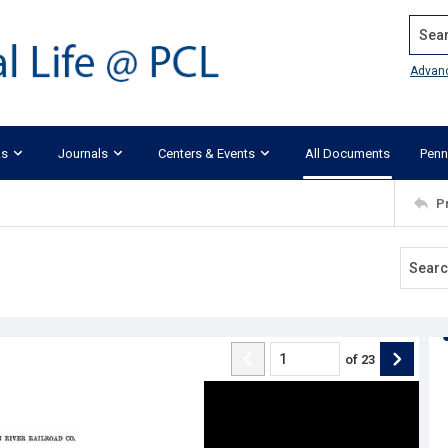
Search
Advan
ks
Journals
Centers & Events
All Documents
Penn
P
of
23