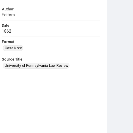
Author
Editors
Date
1862
Format
Case Note
Source Title
University of Pennsylvania Law Review