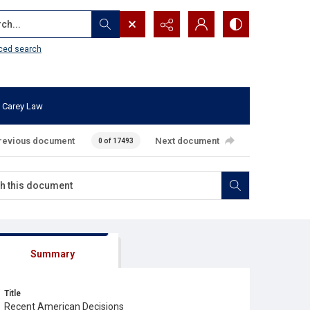
...
ced search
 Carey Law
revious document
Next document
0 of 17493
Summary
Title
Recent American Decisions