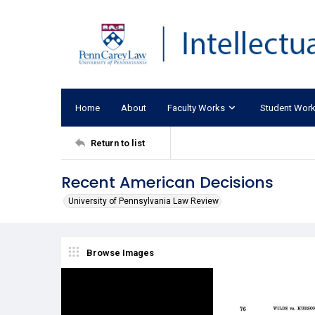
Home
About
Faculty Works
Student Wor
Return to list
Recent American Decisions
University of Pennsylvania Law Review
Browse Images