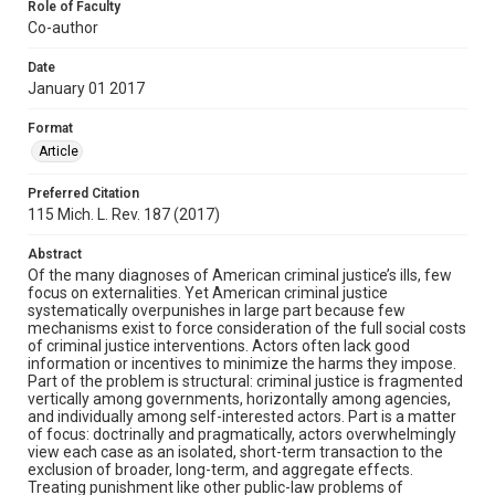
Role of Faculty
Co-author
Date
January 01 2017
Format
Article
Preferred Citation
115 Mich. L. Rev. 187 (2017)
Abstract
Of the many diagnoses of American criminal justice’s ills, few
focus on externalities. Yet American criminal justice
systematically overpunishes in large part because few
mechanisms exist to force consideration of the full social costs
of criminal justice interventions. Actors often lack good
information or incentives to minimize the harms they impose.
Part of the problem is structural: criminal justice is fragmented
vertically among governments, horizontally among agencies,
and individually among self-interested actors. Part is a matter
of focus: doctrinally and pragmatically, actors overwhelmingly
view each case as an isolated, short-term transaction to the
exclusion of broader, long-term, and aggregate effects.
Treating punishment like other public-law problems of