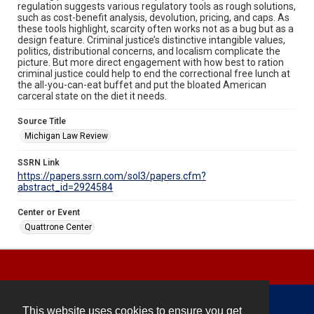
regulation suggests various regulatory tools as rough solutions,
such as cost-benefit analysis, devolution, pricing, and caps. As
these tools highlight, scarcity often works not as a bug but as a
design feature. Criminal justice’s distinctive intangible values,
politics, distributional concerns, and localism complicate the
picture. But more direct engagement with how best to ration
criminal justice could help to end the correctional free lunch at
the all-you-can-eat buffet and put the bloated American
carceral state on the diet it needs.
Source Title
Michigan Law Review
SSRN Link
https://papers.ssrn.com/sol3/papers.cfm?
abstract_id=2924584
Center or Event
Quattrone Center
This website uses cookies to ensure you get