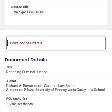
Source Title
Michigan Law Review
Document Details
Document Details
Title
Rationing Criminal Justice
Author
Richard A. Bierschbach, Cardozo Law School
Stephanos Bibas, University of Pennsylvania Carey Law School
PCL Author(s)
Bibas, Stephanos