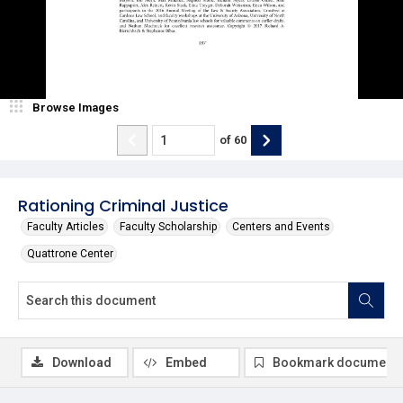
Browse Images
of
60
Rationing Criminal Justice
Faculty Articles
Faculty Scholarship
Centers and Events
Quattrone Center
Download
Embed
Bookmark document