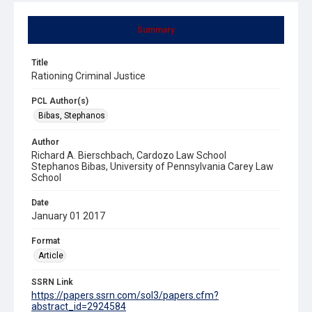
Summary
Title
Rationing Criminal Justice
PCL Author(s)
Bibas, Stephanos
Author
Richard A. Bierschbach, Cardozo Law School
Stephanos Bibas, University of Pennsylvania Carey Law
School
Date
January 01 2017
Format
Article
SSRN Link
https://papers.ssrn.com/sol3/papers.cfm?
abstract_id=2924584