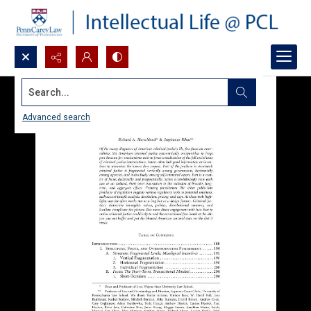
Search...
Advanced search