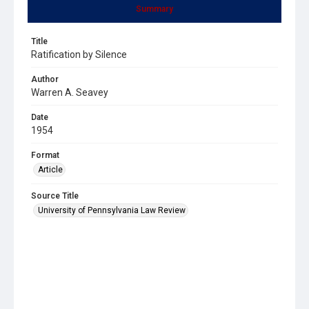
Summary
Title
Ratification by Silence
Author
Warren A. Seavey
Date
1954
Format
Article
Source Title
University of Pennsylvania Law Review