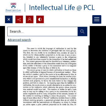
Search...
Advanced search