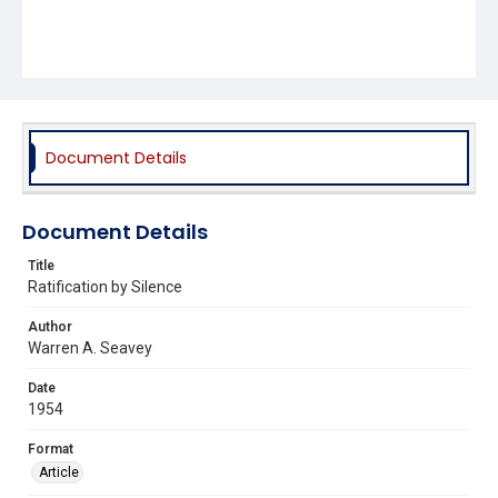
Document Details
Document Details
Title
Ratification by Silence
Author
Warren A. Seavey
Date
1954
Format
Article