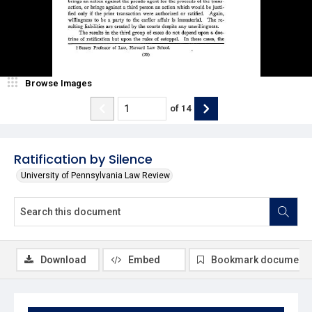
Browse Images
of
14
Ratification by Silence
University of Pennsylvania Law Review
Download
Embed
Bookmark document