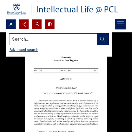
Search...
Advanced search