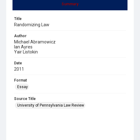
Summary
Title
Randomizing Law
Author
Michael Abramowicz
Ian Ayres
Yair Listokin
Date
2011
Format
Essay
Source Title
University of Pennsylvania Law Review