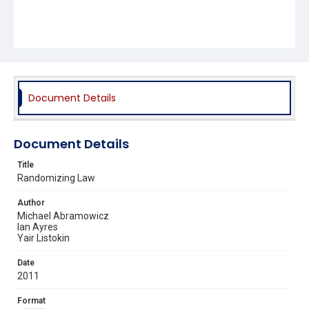
Document Details
Document Details
Title
Randomizing Law
Author
Michael Abramowicz
Ian Ayres
Yair Listokin
Date
2011
Format