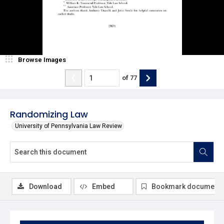
Browse Images
of
77
Randomizing Law
University of Pennsylvania Law Review
Download
Embed
Bookmark document