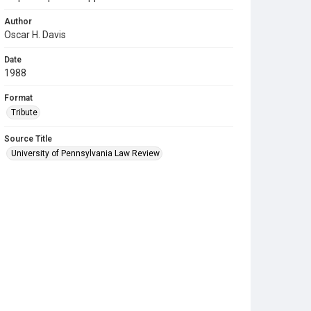
Author
Oscar H. Davis
Date
1988
Format
Tribute
Source Title
University of Pennsylvania Law Review