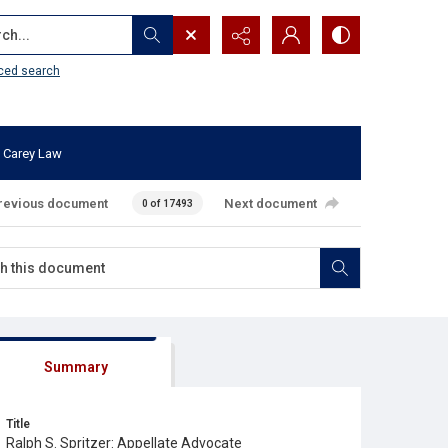
...
ced search
 Carey Law
revious document
Next document
0 of 17493
Summary
Title
Ralph S. Spritzer: Appellate Advocate