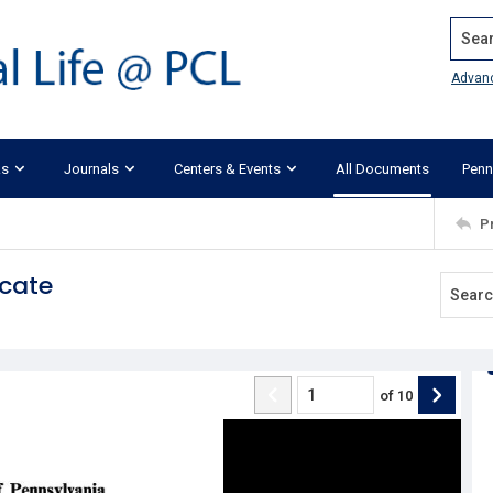
Search
Advan
ks
Journals
Centers & Events
All Documents
Penn
P
ocate
of
10