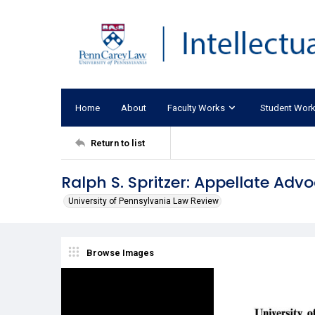
Home
About
Faculty Works
Student Wor
Return to list
Ralph S. Spritzer: Appellate Adv
University of Pennsylvania Law Review
Browse Images