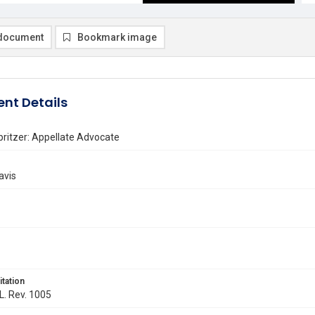
document
Bookmark image
nt Details
pritzer: Appellate Advocate
avis
itation
 L. Rev. 1005