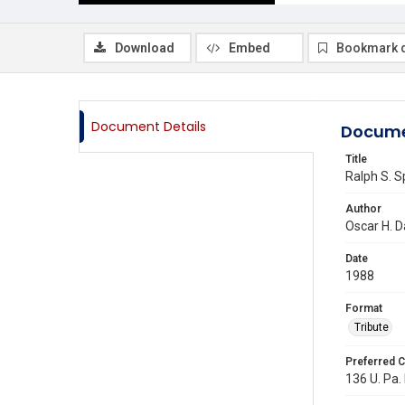
Download
Embed
Bookmark 
Document Details
Docume
Title
Ralph S. S
Author
Oscar H. D
Date
1988
Format
Tribute
Preferred C
136 U. Pa.