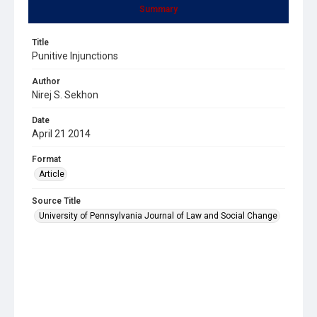
Summary
Title
Punitive Injunctions
Author
Nirej S. Sekhon
Date
April 21 2014
Format
Article
Source Title
University of Pennsylvania Journal of Law and Social Change