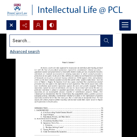
Search...
Advanced search