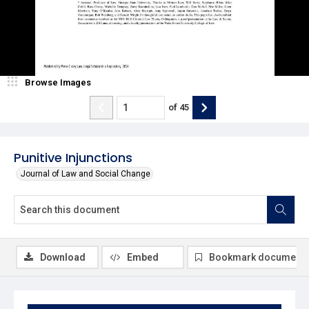
Browse Images
of
45
Punitive Injunctions
Journal of Law and Social Change
Download
Embed
Bookmark document