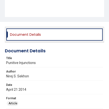
Document Details
Document Details
Title
Punitive Injunctions
Author
Nirej S. Sekhon
Date
April 21 2014
Format
Article