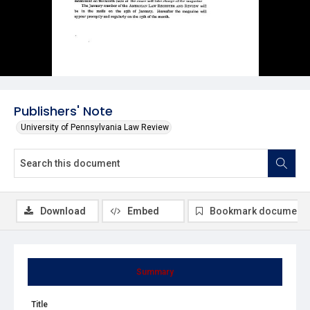
Publishers' Note
University of Pennsylvania Law Review
Download
Embed
Bookmark document
Summary
Title