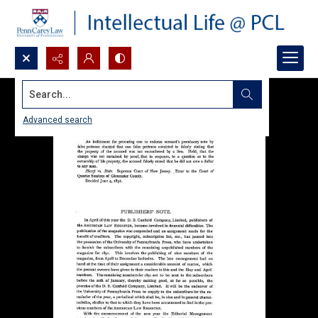
Search...
Advanced search