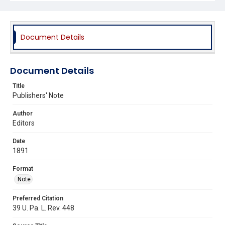
Document Details
Document Details
Title
Publishers' Note
Author
Editors
Date
1891
Format
Note
Preferred Citation
39 U. Pa. L. Rev. 448