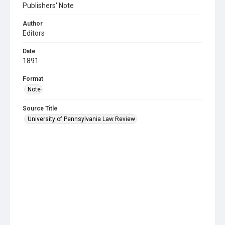
Publishers' Note
Author
Editors
Date
1891
Format
Note
Source Title
University of Pennsylvania Law Review