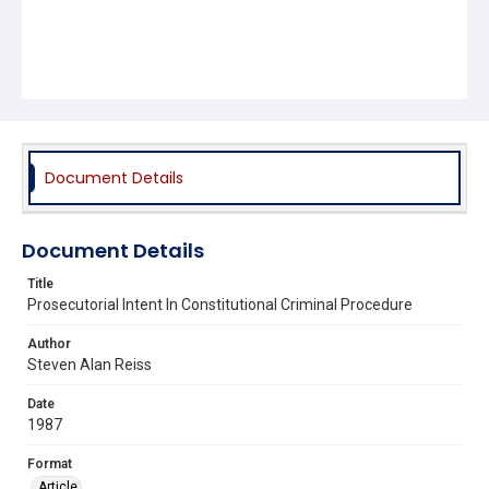
Document Details
Document Details
Title
Prosecutorial Intent In Constitutional Criminal Procedure
Author
Steven Alan Reiss
Date
1987
Format
Article