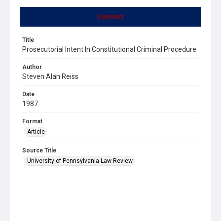
Summary
Title
Prosecutorial Intent In Constitutional Criminal Procedure
Author
Steven Alan Reiss
Date
1987
Format
Article
Source Title
University of Pennsylvania Law Review