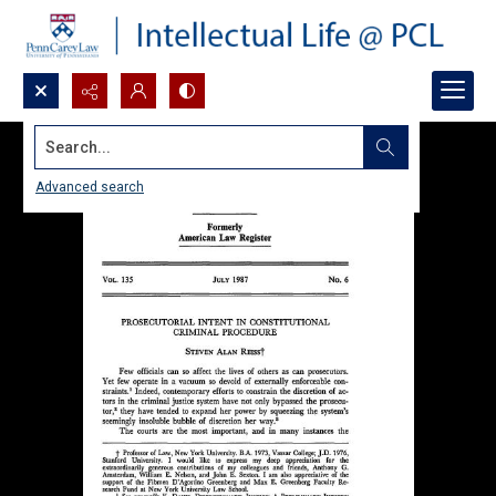
Search...
Advanced search