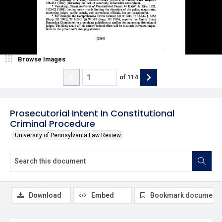
Browse Images
of
114
Prosecutorial Intent In Constitutional
Criminal Procedure
University of Pennsylvania Law Review
Download
Embed
Bookmark document