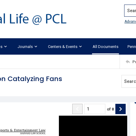
Search
Advan
ks
Journals
Centers & Events
All Documents
Penn
P
n Catalyzing Fans
of
8