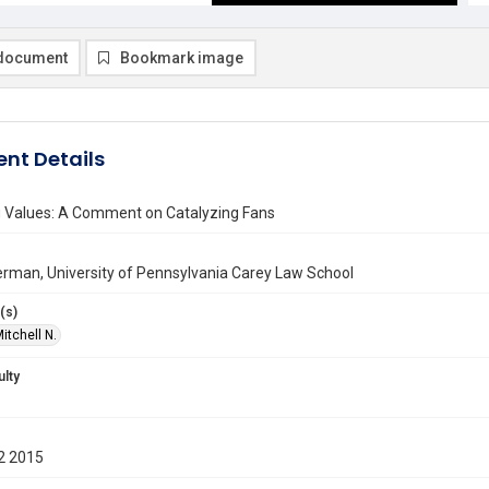
document
Bookmark image
nt Details
 Values: A Comment on Catalyzing Fans
erman, University of Pennsylvania Carey Law School
(s)
itchell N.
ulty
2 2015