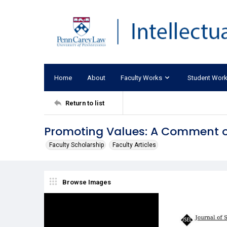
Home
About
Faculty Works
Student Wor
Return to list
Promoting Values: A Comment o
Faculty Scholarship
Faculty Articles
Browse Images