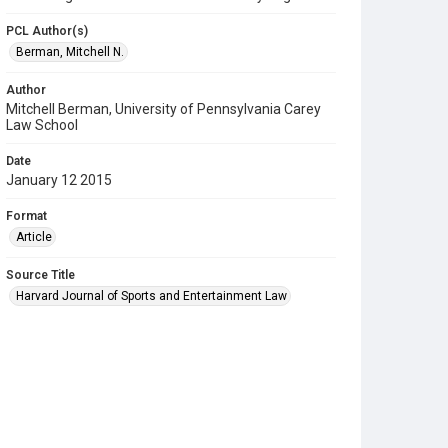
PCL Author(s)
Berman, Mitchell N.
Author
Mitchell Berman, University of Pennsylvania Carey
Law School
Date
January 12 2015
Format
Article
Source Title
Harvard Journal of Sports and Entertainment Law