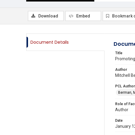
Download
Embed
Bookmark 
Document Details
Docume
Title
Promoting
Author
Mitchell B
PCL Author
Berman, M
Role of Fac
Author
Date
January 1