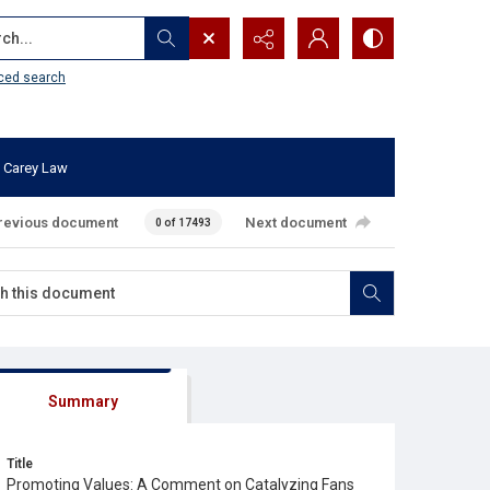
...
ced search
 Carey Law
revious document
Next document
0 of 17493
Summary
Title
Promoting Values: A Comment on Catalyzing Fans