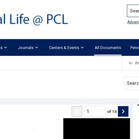
Search
Advan
ks
Journals
Centers & Events
All Documents
Penn
P
of
14