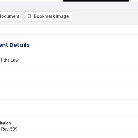
document
Bookmark image
nt Details
of the Law
itation
. Rev. 509