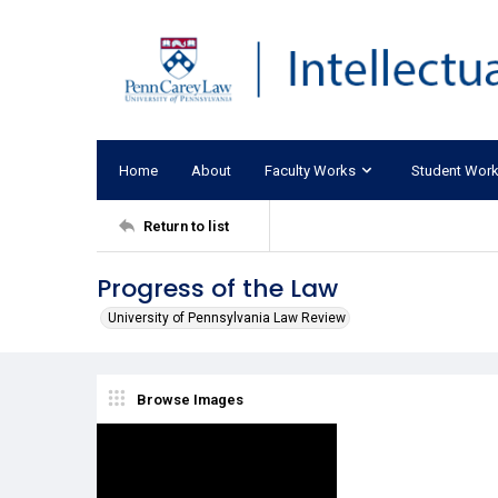
Home
About
Faculty Works
Student Wor
Return to list
Progress of the Law
University of Pennsylvania Law Review
Browse Images