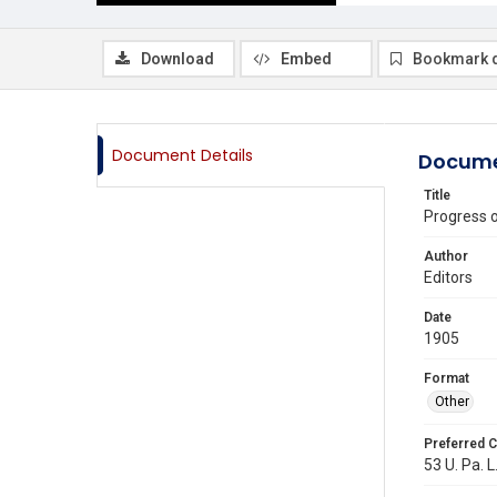
Download
Embed
Bookmark 
Document Details
Docume
Title
Progress 
Author
Editors
Date
1905
Format
Other
Preferred C
53 U. Pa. L