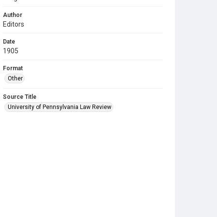
Author
Editors
Date
1905
Format
Other
Source Title
University of Pennsylvania Law Review