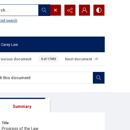
...
ced search
 Carey Law
revious document
Next document
0 of 17493
Summary
Title
Progress of the Law