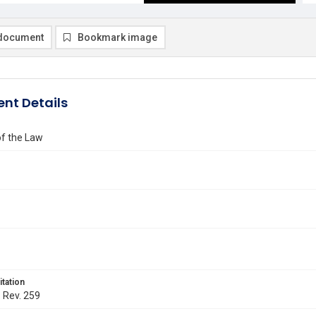
document
Bookmark image
nt Details
of the Law
itation
. Rev. 259