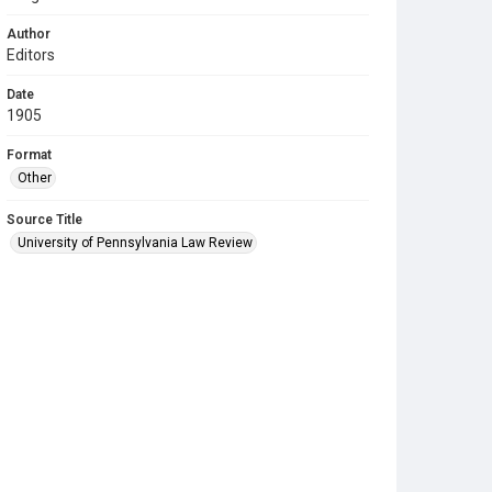
Author
Editors
Date
1905
Format
Other
Source Title
University of Pennsylvania Law Review