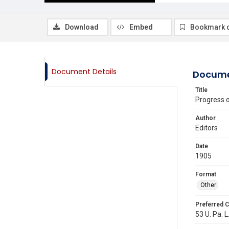
Download
Embed
Bookmark 
Document Details
Docume
Title
Progress 
Author
Editors
Date
1905
Format
Other
Preferred C
53 U. Pa. L