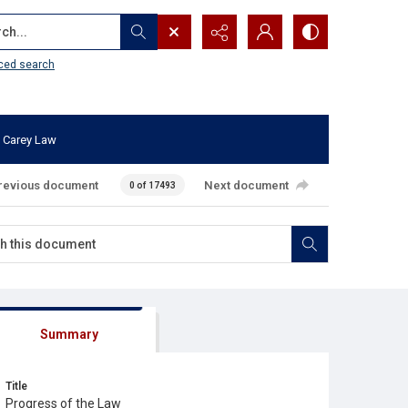
...
ced search
 Carey Law
revious document
Next document
0 of 17493
Summary
Title
Progress of the Law