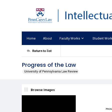
Home
About
Faculty Works
Student Wor
Return to list
Progress of the Law
University of Pennsylvania Law Review
Browse Images