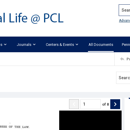
Search
Advan
ks
Journals
Centers & Events
All Documents
Penn
P
of
8