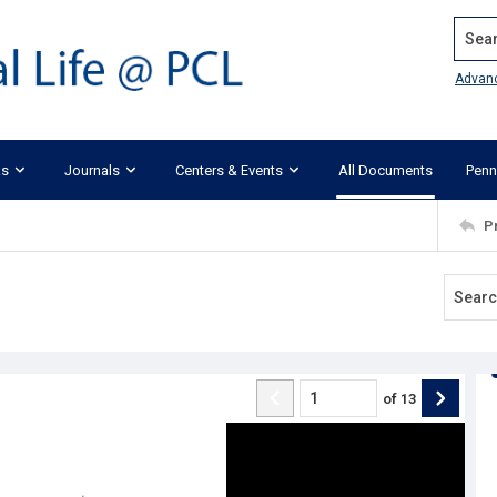
Search
Advan
ks
Journals
Centers & Events
All Documents
Penn
P
of
13