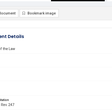
document
Bookmark image
nt Details
of the Law
itation
. Rev. 247