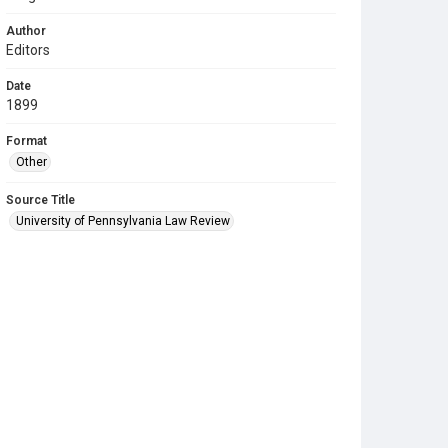
Author
Editors
Date
1899
Format
Other
Source Title
University of Pennsylvania Law Review