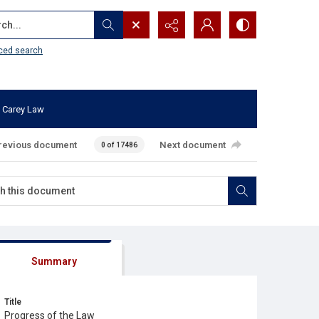
...
ced search
 Carey Law
revious document
Next document
0 of 17486
Summary
Title
Progress of the Law