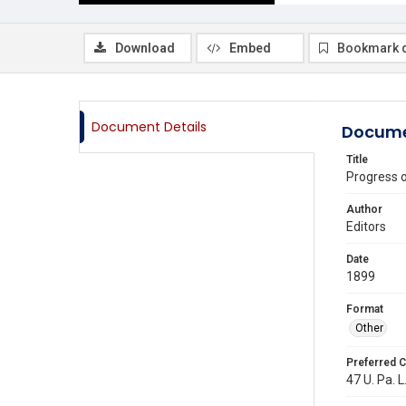
Download
Embed
Bookmark 
Document Details
Docume
Title
Progress 
Author
Editors
Date
1899
Format
Other
Preferred C
47 U. Pa. L