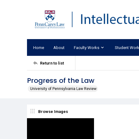
Home
About
Faculty Works
Student Wor
Return to list
Progress of the Law
University of Pennsylvania Law Review
Browse Images