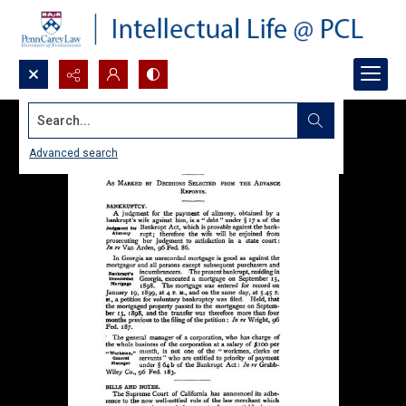
Search...
Advanced search