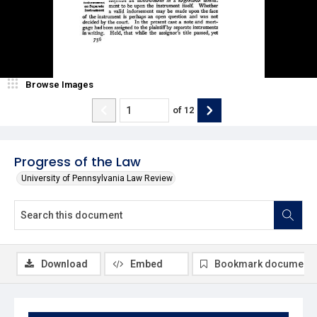
Browse Images
of
12
Progress of the Law
University of Pennsylvania Law Review
Download
Embed
Bookmark document