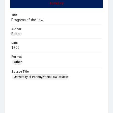
Summary
Title
Progress of the Law
Author
Editors
Date
1899
Format
Other
Source Title
University of Pennsylvania Law Review