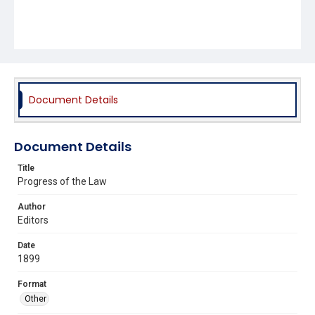
Document Details
Document Details
Title
Progress of the Law
Author
Editors
Date
1899
Format
Other