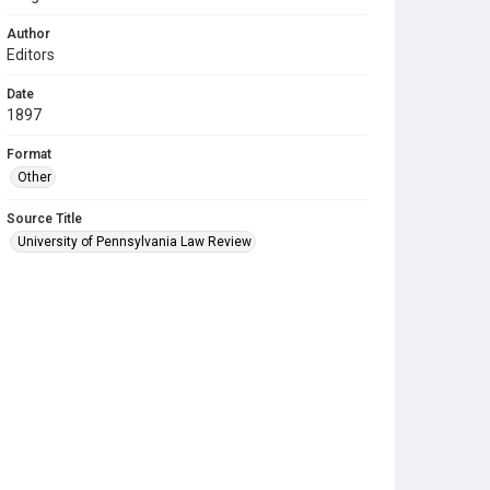
Author
Editors
Date
1897
Format
Other
Source Title
University of Pennsylvania Law Review