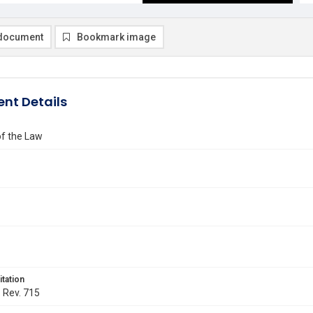
document
Bookmark image
nt Details
of the Law
itation
. Rev. 715