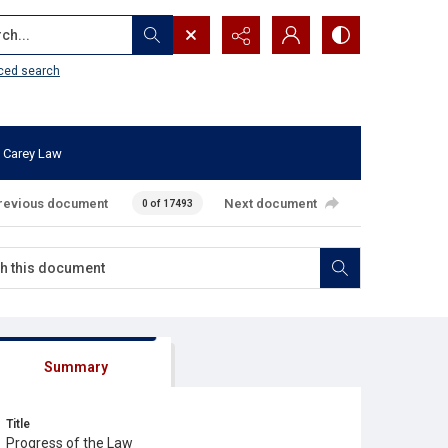
...
ced search
 Carey Law
revious document
Next document
0 of 17493
Summary
Title
Progress of the Law