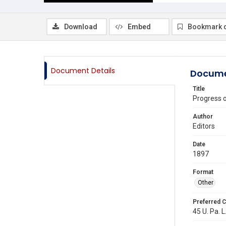
Download
Embed
Bookmark 
Document Details
Docume
Title
Progress 
Author
Editors
Date
1897
Format
Other
Preferred C
45 U. Pa. L