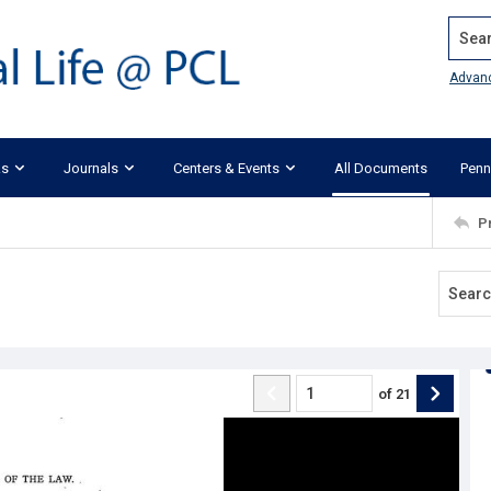
Search
Advan
ks
Journals
Centers & Events
All Documents
Penn
P
of
21