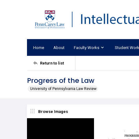
Home
About
Faculty Works
Student Wor
Return to list
Progress of the Law
University of Pennsylvania Law Review
Browse Images