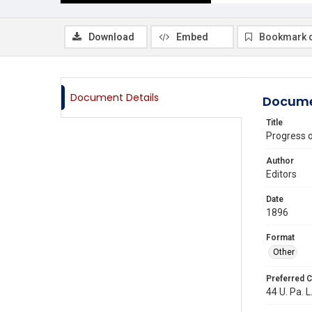
Download
Embed
Bookmark 
Document Details
Docume
Title
Progress 
Author
Editors
Date
1896
Format
Other
Preferred C
44 U. Pa. L