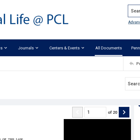
Search
Advan
ks
Journals
Centers & Events
All Documents
Penn
P
of
20