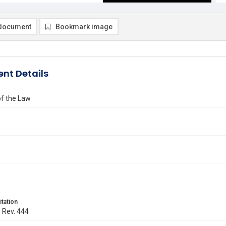
document
Bookmark image
nt Details
of the Law
itation
. Rev. 444