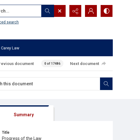
...
ced search
 Carey Law
revious document
Next document
0 of 17486
Summary
Title
Progress of the Law