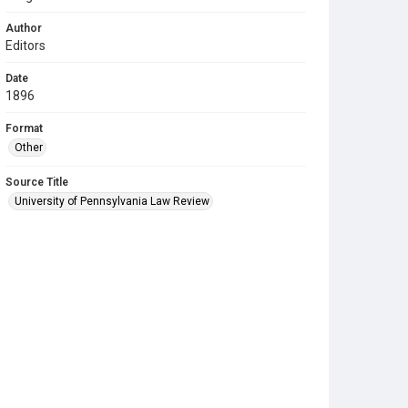
Author
Editors
Date
1896
Format
Other
Source Title
University of Pennsylvania Law Review