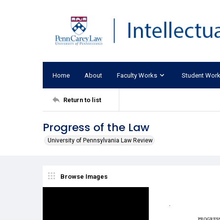
Home
About
Faculty Works
Student Wor
Return to list
Progress of the Law
University of Pennsylvania Law Review
Browse Images