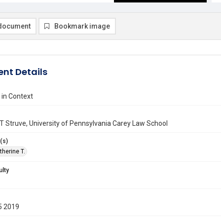
document
Bookmark image
nt Details
 in Context
T Struve, University of Pennsylvania Carey Law School
(s)
therine T.
ulty
5 2019