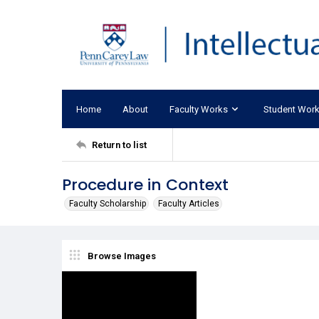
Home
About
Faculty Works
Student Wor
Return to list
Procedure in Context
Faculty Scholarship
Faculty Articles
Browse Images