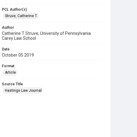
PCL Author(s)
Struve, Catherine T.
Author
Catherine T Struve, University of Pennsylvania
Carey Law School
Date
October 05 2019
Format
Article
Source Title
Hastings Law Journal