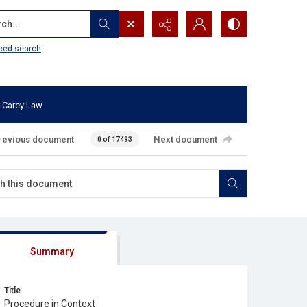
...
ced search
 Carey Law
revious document
Next document
0 of 17493
Summary
Title
Procedure in Context