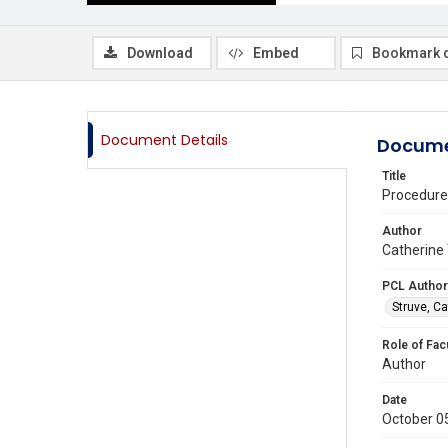
Download
Embed
Bookmark 
Document Details
Docume
Title
Procedure
Author
Catherine 
PCL Author
Struve, Ca
Role of Fac
Author
Date
October 0