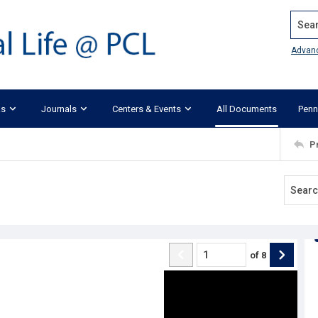
Search
Advan
ks
Journals
Centers & Events
All Documents
Penn
P
of
8